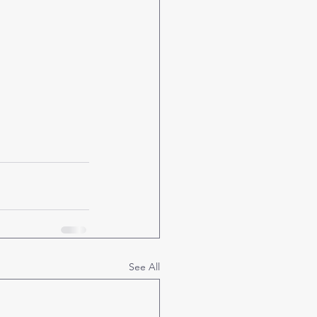
See All