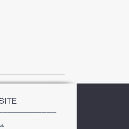
SITE
____________
GE