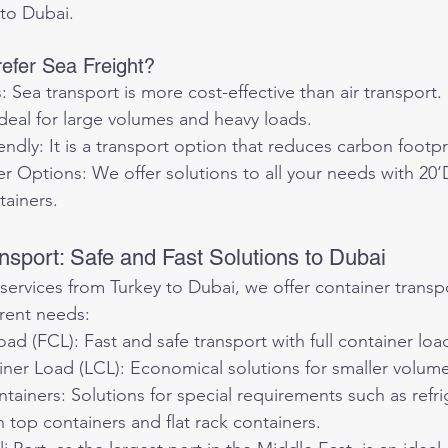
 to Dubai.
efer Sea Freight?
 Sea transport is more cost-effective than air transport.
deal for large volumes and heavy loads.
ndly: It is a transport option that reduces carbon footpr
r Options: We offer solutions to all your needs with 20
tainers.
nsport: Safe and Fast Solutions to Dubai
 services from Turkey to Dubai, we offer container transp
erent needs:
oad (FCL): Fast and safe transport with full container loa
ner Load (LCL): Economical solutions for smaller volume
tainers: Solutions for special requirements such as refri
 top containers and flat rack containers.