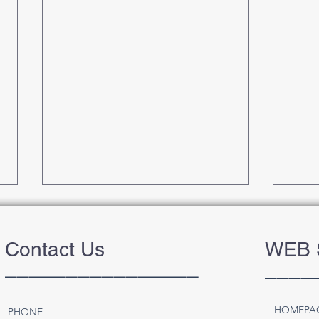
Contact Us
WEB 
________________
____
+ HOMEPA
PHONE