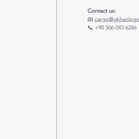
Contact us:
📧 
cargo@gkhanlogis
📞 +90 506 043 6246