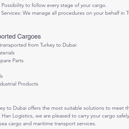
 Possibility to follow every stage of your cargo.
Services: We manage all procedures on your behalf in T
ported Cargoes
ransported from Turkey to Dubai:
terials
pare Parts
ds
dustrial Products
key to Dubai offers the most suitable solutions to meet t
 Han Logistics, we are pleased to carry your cargo safely
 sea cargo and maritime transport services.