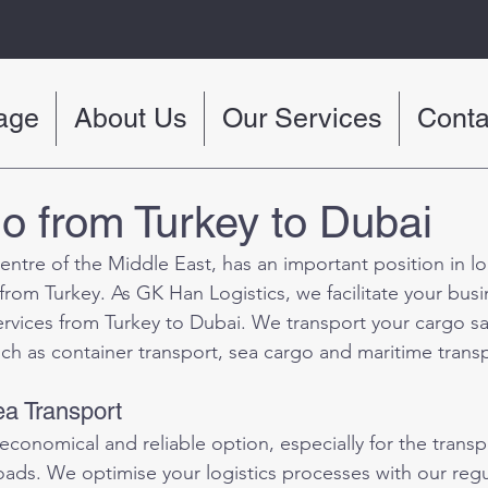
age
About Us
Our Services
Conta
o from Turkey to Dubai
entre of the Middle East, has an important position in log
t from Turkey. As GK Han Logistics, we facilitate your busi
ervices from Turkey to Dubai. We transport your cargo saf
uch as container transport, sea cargo and maritime trans
a Transport
 economical and reliable option, especially for the transp
ads. We optimise your logistics processes with our regul