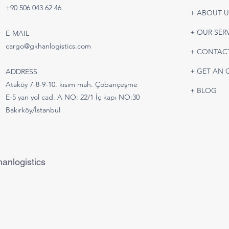
Battery & Lithium Battery
Road
+90 506 043 62 46
+ ABOUT U
Shipping | Safe and IATA-
Turk
Compliant Air Freight
Tran
+ OUR SER
E-MAIL
Solutions
cargo@gkhanlogistics.com
+ CONTAC
+ GET AN 
ADDRESS
Ataköy 7-8-9-10. kısım mah. Çobançeşme
+ BLOG
E-5 yan yol cad. A NO: 22/1 İç kapı NO:30
Bakırköy/İstanbul
anlogistics