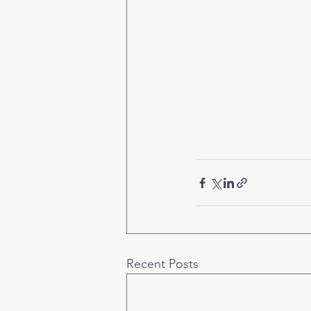
Recent Posts