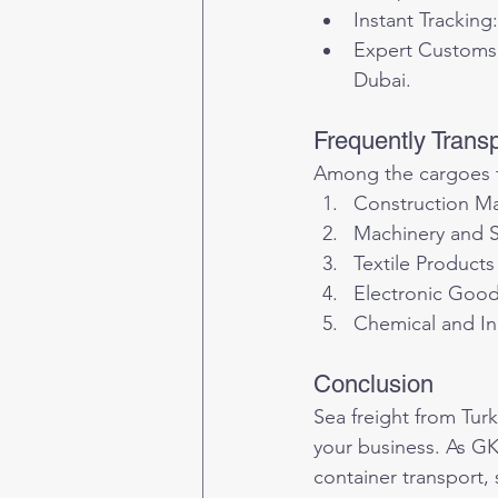
Instant Tracking:
Expert Customs 
Dubai.
Frequently Trans
Among the cargoes t
Construction Ma
Machinery and S
Textile Products
Electronic Goo
Chemical and In
Conclusion
Sea freight from Tur
your business. As GK
container transport,