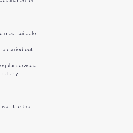
e most suitable 
e carried out 
egular services.
hout any 
ver it to the 