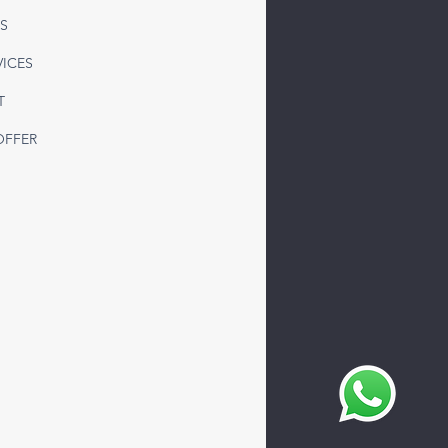
 Freight to Syria from
S
ey | Reliable LTL & FTL
sportation Solutions
VICES
T
OFFER