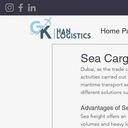
All Posts
Home P
Sea Carg
Dubai, as the trade c
activities carried ou
maritime transport s
different solutions s
Advantages of Se
Sea freight offers an
volumes and heavy lo