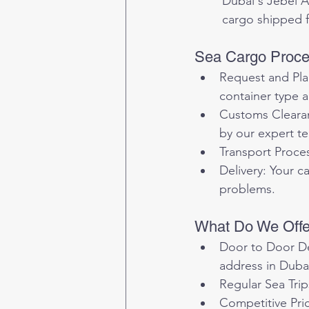
	Dubai's Jebel Ali Port, as the largest port in the Middle East, is an ideal destination for 
	cargo shipped 
Sea Cargo Proces
Request and Plan
container type a
Customs Clearan
by our expert t
Transport Proces
Delivery: Your c
problems.
What Do We Offer
Door to Door Del
address in Duba
Regular Sea Trip
Competitive Pric