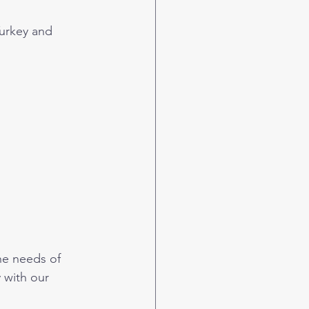
urkey and 
he needs of 
 with our 