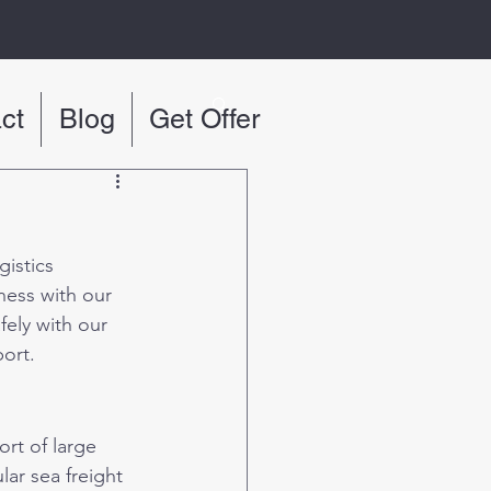
ct
Blog
Get Offer
istics 
ness with our 
ely with our 
port.
ort of large 
ar sea freight 