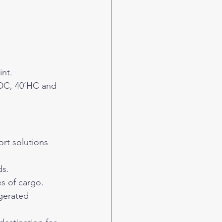
int.
‘DC, 40’HC and 
ort solutions 
ds.
s of cargo.
gerated 