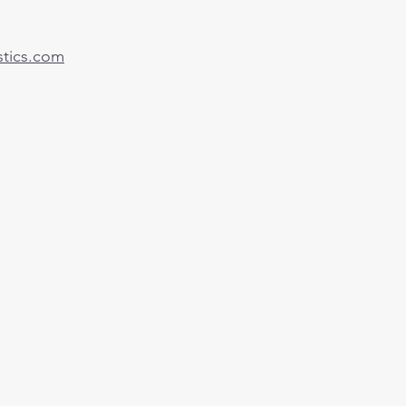
tics.com