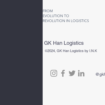
Air Freight to Uzbekistan |
Fast Air Cargo Services to
FROM
Tashkent (TAS)
EVOLUTION TO
REVOLUTION IN LOGISTICS
GK Han Logistics
©2024, GK Han Logistics by I.N.K
@gkh