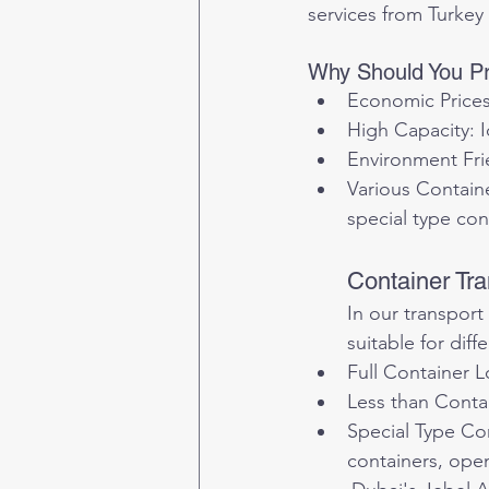
services from Turkey
Why Should You Pr
Economic Prices:
High Capacity: I
Environment Frie
Various Containe
special type con
Container Tra
In our transport
suitable for diff
Full Container L
Less than Contai
Special Type Con
containers, open