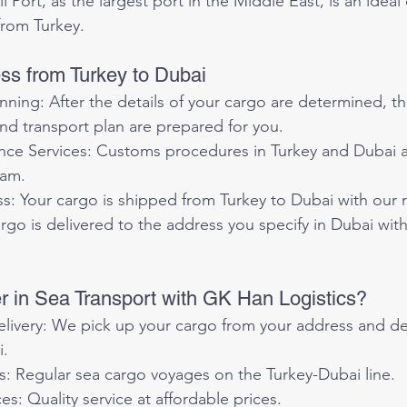
from Turkey.
s from Turkey to Dubai
ning: After the details of your cargo are determined, th
nd transport plan are prepared for you.
ce Services: Customs procedures in Turkey and Dubai ar
eam.
s: Your cargo is shipped from Turkey to Dubai with our r
argo is delivered to the address you specify in Dubai wit
 in Sea Transport with GK Han Logistics?
ivery: We pick up your cargo from your address and deli
i.
s: Regular sea cargo voyages on the Turkey-Dubai line.
es: Quality service at affordable prices.