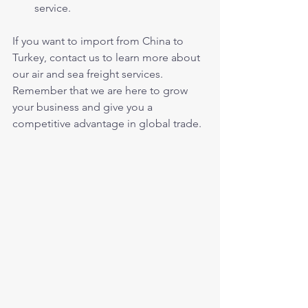
service.
If you want to import from China to 
Turkey, contact us to learn more about 
our air and sea freight services. 
Remember that we are here to grow 
your business and give you a 
competitive advantage in global trade.