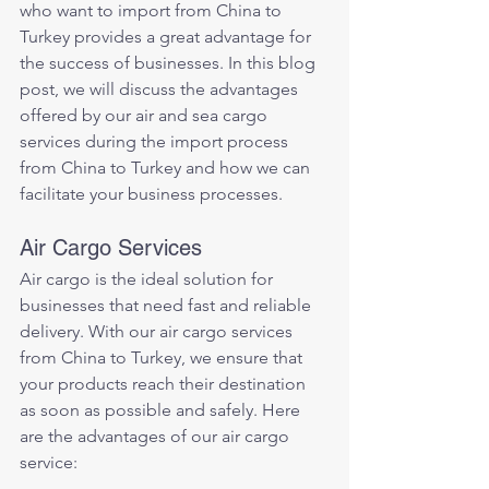
who want to import from China to 
Turkey provides a great advantage for 
the success of businesses. In this blog 
post, we will discuss the advantages 
offered by our air and sea cargo 
services during the import process 
from China to Turkey and how we can 
facilitate your business processes.
Air Cargo Services
Air cargo is the ideal solution for 
businesses that need fast and reliable 
delivery. With our air cargo services 
from China to Turkey, we ensure that 
your products reach their destination 
as soon as possible and safely. Here 
are the advantages of our air cargo 
service: