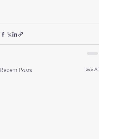
See All
Recent Posts