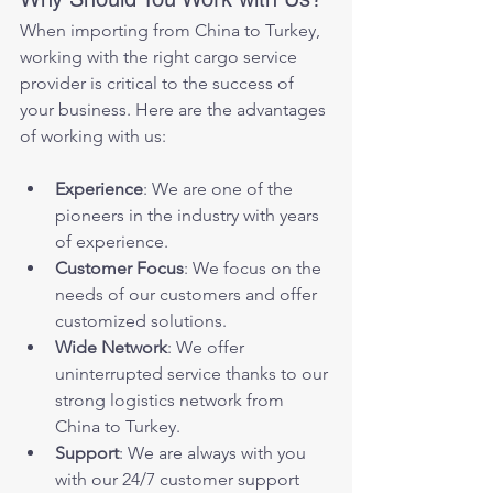
When importing from China to Turkey, 
working with the right cargo service 
provider is critical to the success of 
your business. Here are the advantages 
of working with us:
Experience
: We are one of the 
pioneers in the industry with years 
of experience.
Customer Focus
: We focus on the 
needs of our customers and offer 
customized solutions.
Wide Network
: We offer 
uninterrupted service thanks to our 
strong logistics network from 
China to Turkey.
Support
: We are always with you 
with our 24/7 customer support 