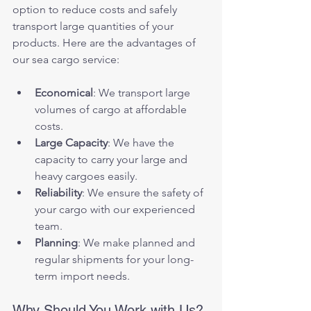
option to reduce costs and safely 
transport large quantities of your 
products. Here are the advantages of 
our sea cargo service:
Economical
: We transport large 
volumes of cargo at affordable 
costs.
Large Capacity
: We have the 
capacity to carry your large and 
heavy cargoes easily.
Reliability
: We ensure the safety of 
your cargo with our experienced 
team.
Planning
: We make planned and 
regular shipments for your long-
term import needs.
Why Should You Work with Us?