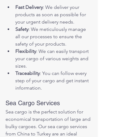
Fast Delivery
: We deliver your 
products as soon as possible for 
your urgent delivery needs.
Safety
: We meticulously manage 
all our processes to ensure the 
safety of your products.
Flexibility
: We can easily transport 
your cargo of various weights and 
sizes.
Traceability
: You can follow every 
step of your cargo and get instant 
information.
Sea Cargo Services
Sea cargo is the perfect solution for 
economical transportation of large and 
bulky cargoes. Our sea cargo services 
from China to Turkey are an ideal 