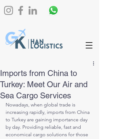
Imports from China to
Turkey: Meet Our Air and
Sea Cargo Services
Nowadays, when global trade is 
increasing rapidly, imports from China 
to Turkey are gaining importance day 
by day. Providing reliable, fast and 
economical cargo solutions for those 