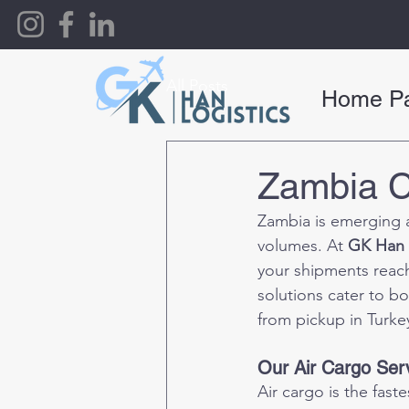
All Posts
Home P
Zambia C
Zambia is emerging a
volumes. At 
GK Han 
your shipments reach 
solutions cater to b
from pickup in Turkey
Our Air Cargo Ser
Air cargo is the fas