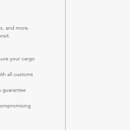
rts, and more.
nsit.
nsure your cargo 
th all customs 
m guarantee 
 compromising 