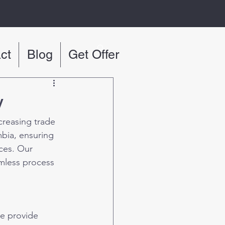
ct
Blog
Get Offer
y
creasing trade 
bia, ensuring 
ces. Our 
mless process 
We provide 