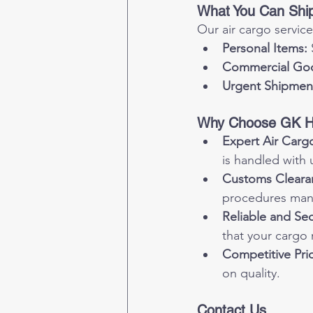
What You Can Shi
Our air cargo service
Personal Items:
Commercial Go
Urgent Shipmen
Why Choose GK Ha
Expert Air Cargo
is handled with 
Customs Cleara
procedures man
Reliable and Se
that your cargo 
Competitive Pric
on quality.
Contact Us