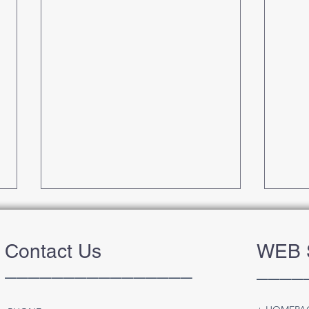
Contact Us
WEB 
________________
____