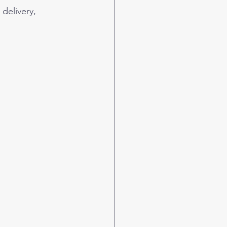
delivery, 