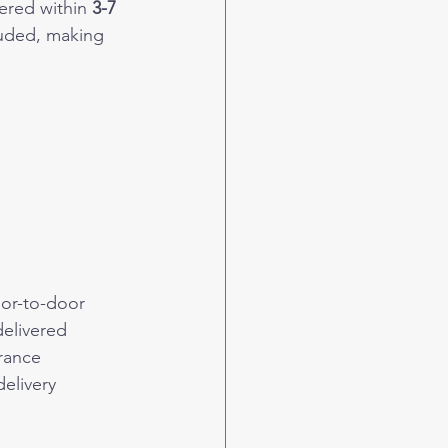
ered within 
3-7 
luded, making 
or-to-door 
delivered 
rance 
elivery 