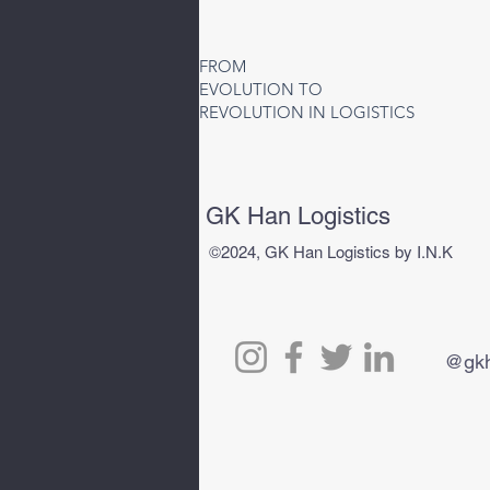
Air Freight to Uzbekistan |
Fast Air Cargo Services to
FROM
Tashkent (TAS)
EVOLUTION TO
REVOLUTION IN LOGISTICS
GK Han Logistics
©2024, GK Han Logistics by I.N.K
@gkh