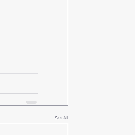
See All