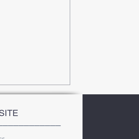
SITE
____________