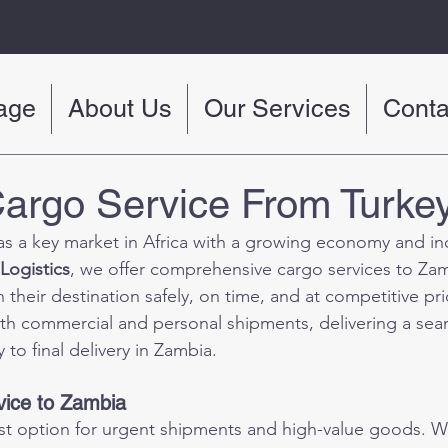
age
About Us
Our Services
Conta
argo Service From Turke
s a key market in Africa with a growing economy and in
Logistics
, we offer comprehensive cargo services to Zam
their destination safely, on time, and at competitive pri
oth commercial and personal shipments, delivering a sea
 to final delivery in Zambia.
vice to Zambia
test option for urgent shipments and high-value goods. 