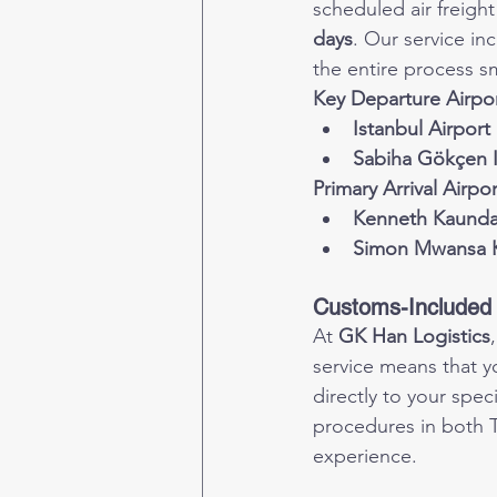
scheduled air freight
days
. Our service in
the entire process s
Key Departure Airpor
Istanbul Airport 
Sabiha Gökçen I
Primary Arrival Airpo
Kenneth Kaunda 
Simon Mwansa K
Customs-Included 
At 
GK Han Logistics
service means that y
directly to your spe
procedures in both T
experience.