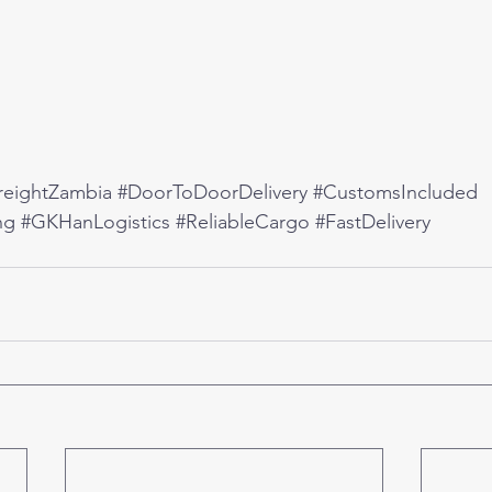
reightZambia
#DoorToDoorDelivery
#CustomsIncluded
ng
#GKHanLogistics
#ReliableCargo
#FastDelivery