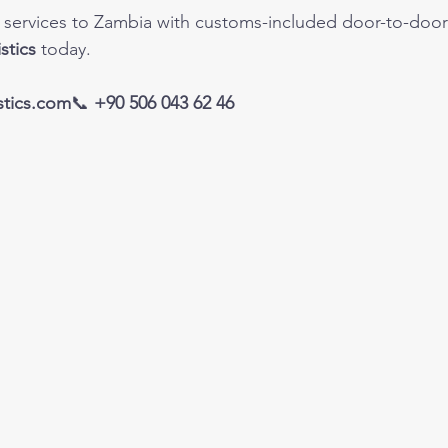
go services to Zambia with customs-included door-to-door 
stics
 today.
tics.com
📞 
+90 506 043 62 46