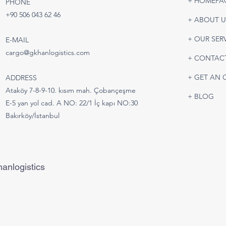
+ HOMEPA
PHONE
Battery & Lithium Battery
Road
+90 506 043 62 46
+ ABOUT U
Shipping | Safe and IATA-
Turk
Compliant Air Freight
Tran
+ OUR SER
E-MAIL
Solutions
cargo@gkhanlogistics.com
+ CONTAC
+ GET AN 
ADDRESS
Ataköy 7-8-9-10. kısım mah. Çobançeşme
+ BLOG
E-5 yan yol cad. A NO: 22/1 İç kapı NO:30
Bakırköy/İstanbul
anlogistics