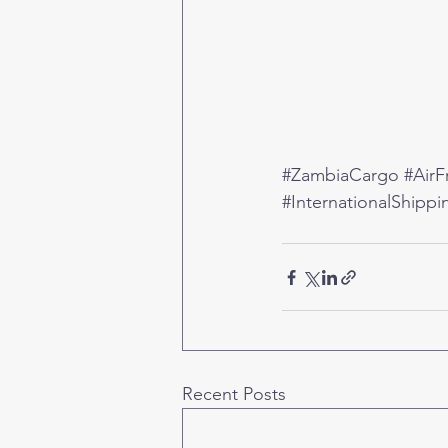
#ZambiaCargo
#AirF
#InternationalShippi
Recent Posts