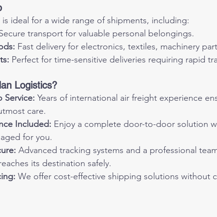
p
 is ideal for a wide range of shipments, including:
 Secure transport for valuable personal belongings.
ods:
 Fast delivery for electronics, textiles, machinery pa
ts:
 Perfect for time-sensitive deliveries requiring rapid tra
n Logistics?
 Service:
 Years of international air freight experience e
utmost care.
nce Included:
 Enjoy a complete door-to-door solution wi
aged for you.
cure:
 Advanced tracking systems and a professional tea
reaches its destination safely.
ing:
 We offer cost-effective shipping solutions without