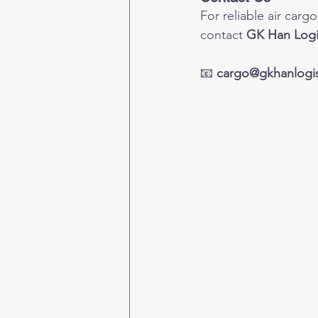
For reliable air car
contact 
GK Han Logi
📧 
cargo@gkhanlogis