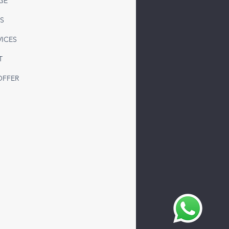
GE
 Freight to Syria from
S
ey | Reliable LTL & FTL
sportation Solutions
VICES
T
OFFER