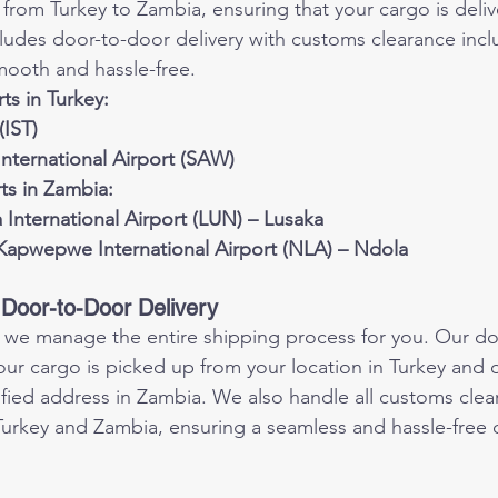
 from Turkey to Zambia, ensuring that your cargo is deliv
cludes door-to-door delivery with customs clearance inc
mooth and hassle-free.
ts in Turkey:
(IST)
nternational Airport (SAW)
rts in Zambia:
International Airport (LUN) – Lusaka
apwepwe International Airport (NLA) – Ndola
Door-to-Door Delivery
, we manage the entire shipping process for you. Our do
our cargo is picked up from your location in Turkey and 
cified address in Zambia. We also handle all customs clea
urkey and Zambia, ensuring a seamless and hassle-free d