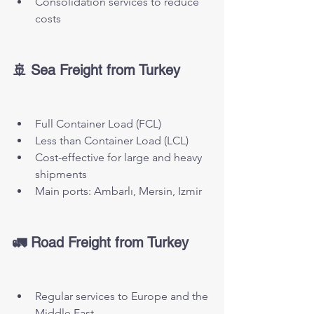
Consolidation services to reduce 
costs
🚢 Sea Freight from Turkey
Full Container Load (FCL)
Less than Container Load (LCL)
Cost-effective for large and heavy 
shipments
Main ports: Ambarlı, Mersin, Izmir
🚛 Road Freight from Turkey
Regular services to Europe and the 
Middle East