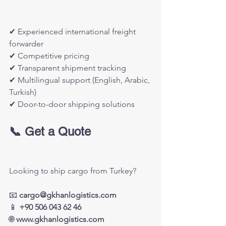
✔ Experienced international freight 
forwarder
✔ Competitive pricing
✔ Transparent shipment tracking
✔ Multilingual support (English, Arabic, 
Turkish)
✔ Door-to-door shipping solutions
📞 Get a Quote
Looking to ship cargo from Turkey?
📧 
cargo@gkhanlogistics.com
📱 
+90 506 043 62 46
🌐 
www.gkhanlogistics.com