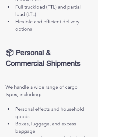
Full truckload (FTL) and partial 
load (LTL)
Flexible and efficient delivery 
options
📦 Personal & 
Commercial Shipments
We handle a wide range of cargo 
types, including:
Personal effects and household 
goods
Boxes, luggage, and excess 
baggage