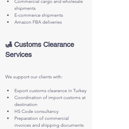
Commercial cargo and wholesale 
shipments
E-commerce shipments
Amazon FBA deliveries
🛃 Customs Clearance 
Services
We support our clients with:
Export customs clearance in Turkey
Coordination of import customs at 
destination
HS Code consultancy
Preparation of commercial 
invoices and shipping documents