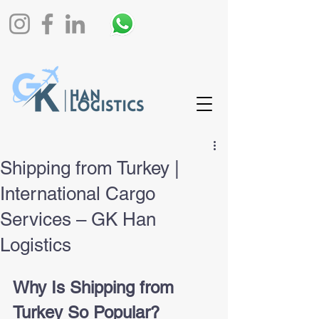
Shipping from Turkey |
International Cargo
Services – GK Han
Logistics
Why Is Shipping from 
Turkey So Popular?