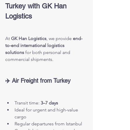
Turkey with GK Han 
Logistics
At 
GK Han Logistics
, we provide 
end-
to-end international logistics 
solutions
 for both personal and 
commercial shipments.
✈️ Air Freight from Turkey
Transit time: 
3–7 days
Ideal for urgent and high-value 
cargo
Regular departures from Istanbul