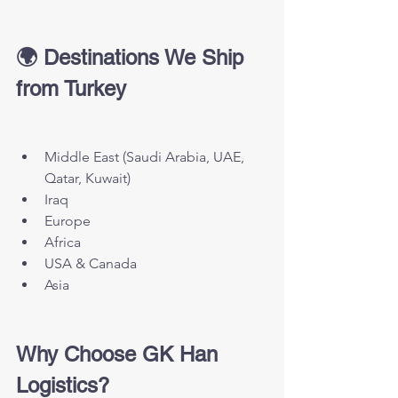
🌍 Destinations We Ship 
from Turkey
Middle East (Saudi Arabia, UAE, 
Qatar, Kuwait)
Iraq
Europe
Africa
USA & Canada
Asia
Why Choose GK Han 
Logistics?