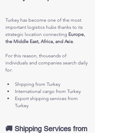
Turkey has become one of the most 
important logistics hubs thanks to its 
strategic location connecting 
Europe, 
the Middle East, Africa, and Asia
.
For this reason, thousands of 
individuals and companies search daily 
for:
Shipping from Turkey
International cargo from Turkey
Export shipping services from 
Turkey
🚚 Shipping Services from 