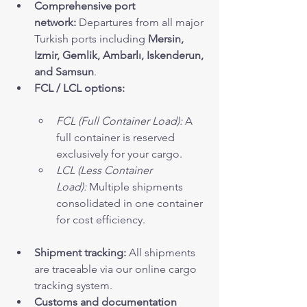
Comprehensive port 
network:
 Departures from all major 
Turkish ports including 
Mersin, 
Izmir, Gemlik, Ambarlı, Iskenderun, 
and Samsun
.
FCL / LCL options:
FCL (Full Container Load):
 A 
full container is reserved 
exclusively for your cargo.
LCL (Less Container 
Load):
 Multiple shipments 
consolidated in one container 
for cost efficiency.
Shipment tracking:
 All shipments 
are traceable via our online cargo 
tracking system.
Customs and documentation 