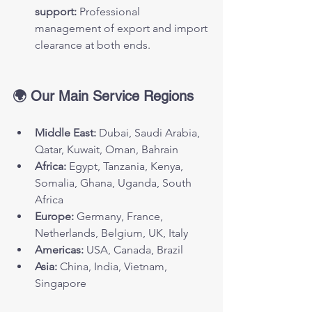
support:
 Professional 
management of export and import 
clearance at both ends.
🌍 Our Main Service Regions
Middle East:
 Dubai, Saudi Arabia, 
Qatar, Kuwait, Oman, Bahrain
Africa:
 Egypt, Tanzania, Kenya, 
Somalia, Ghana, Uganda, South 
Africa
Europe:
 Germany, France, 
Netherlands, Belgium, UK, Italy
Americas:
 USA, Canada, Brazil
Asia:
 China, India, Vietnam, 
Singapore