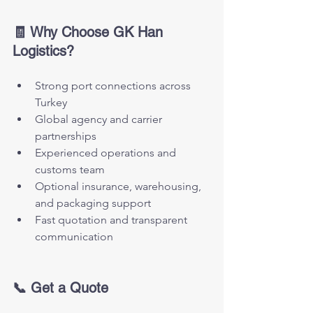
🧾 Why Choose GK Han 
Logistics?
Strong port connections across 
Turkey
Global agency and carrier 
partnerships
Experienced operations and 
customs team
Optional insurance, warehousing, 
and packaging support
Fast quotation and transparent 
communication
📞 Get a Quote