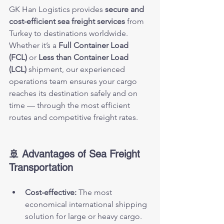
GK Han Logistics provides 
secure and 
cost-efficient sea freight services
 from 
Turkey to destinations worldwide.
Whether it’s a 
Full Container Load 
(FCL)
 or 
Less than Container Load 
(LCL)
 shipment, our experienced 
operations team ensures your cargo 
reaches its destination safely and on 
time — through the most efficient 
routes and competitive freight rates.
🚢 Advantages of Sea Freight 
Transportation
Cost-effective:
 The most 
economical international shipping 
solution for large or heavy cargo.