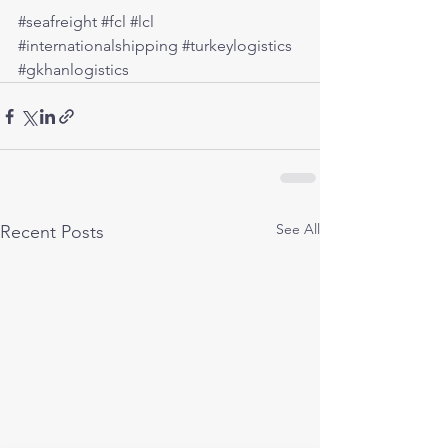
#seafreight
#fcl
#lcl
#internationalshipping
#turkeylogistics
#gkhanlogistics
See All
Recent Posts