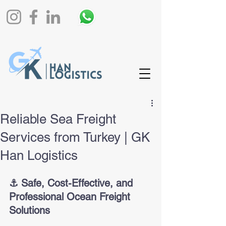
Reliable Sea Freight
Services from Turkey | GK
Han Logistics
⚓️ Safe, Cost-Effective, and 
Professional Ocean Freight 
Solutions