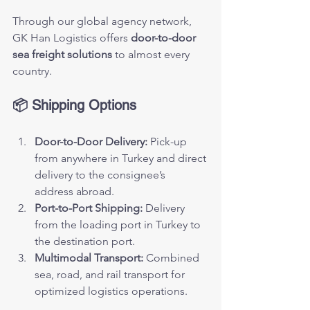
Through our global agency network, 
GK Han Logistics offers 
door-to-door 
sea freight solutions
 to almost every 
country.
📦 Shipping Options
Door-to-Door Delivery:
 Pick-up 
from anywhere in Turkey and direct 
delivery to the consignee’s 
address abroad.
Port-to-Port Shipping:
 Delivery 
from the loading port in Turkey to 
the destination port.
Multimodal Transport:
 Combined 
sea, road, and rail transport for 
optimized logistics operations.