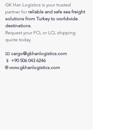
GK Han Logistics is your trusted 
partner for 
reliable and safe sea freight 
solutions from Turkey to worldwide 
destinations
.
Request your FCL or LCL shipping 
quote today.
📧 
cargo@gkhanlogistics.com
📱 
+90 506 043 6246
🌐 
www.gkhanlogistics.com