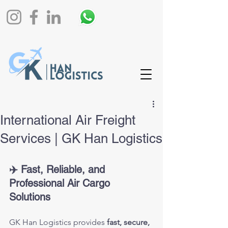
International Air Freight
Services | GK Han Logistics
✈️ Fast, Reliable, and 
Professional Air Cargo 
Solutions
GK Han Logistics provides 
fast, secure, 