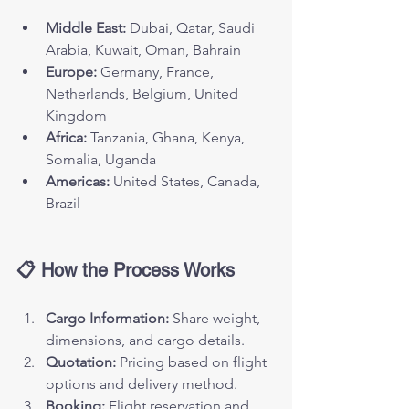
Middle East:
 Dubai, Qatar, Saudi 
Arabia, Kuwait, Oman, Bahrain
Europe:
 Germany, France, 
Netherlands, Belgium, United 
Kingdom
Africa:
 Tanzania, Ghana, Kenya, 
Somalia, Uganda
Americas:
 United States, Canada, 
Brazil
📋 How the Process Works
Cargo Information:
 Share weight, 
dimensions, and cargo details.
Quotation:
 Pricing based on flight 
options and delivery method.
Booking:
 Flight reservation and 