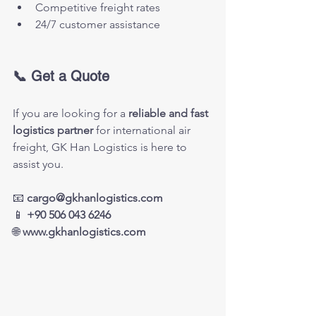
Competitive freight rates
24/7 customer assistance
📞 Get a Quote
If you are looking for a 
reliable and fast 
logistics partner
 for international air 
freight, GK Han Logistics is here to 
assist you.
📧 
cargo@gkhanlogistics.com
📱 
+90 506 043 6246
🌐 
www.gkhanlogistics.com