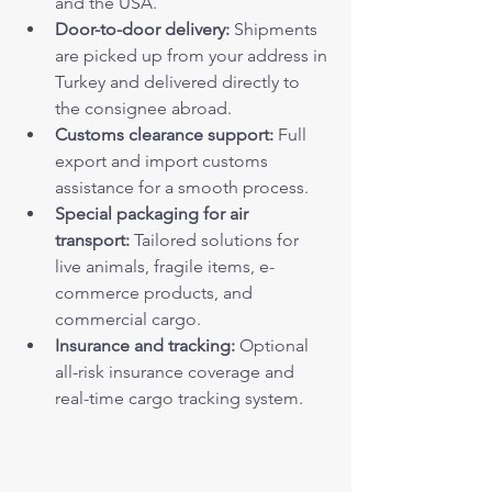
and the USA.
Door-to-door delivery:
 Shipments 
are picked up from your address in 
Turkey and delivered directly to 
the consignee abroad.
Customs clearance support:
 Full 
export and import customs 
assistance for a smooth process.
Special packaging for air 
transport:
 Tailored solutions for 
live animals, fragile items, e-
commerce products, and 
commercial cargo.
Insurance and tracking:
 Optional 
all-risk insurance coverage and 
real-time cargo tracking system.