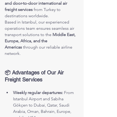
and door-to-door international air 
freight services
 from Turkey to 
destinations worldwide.
Based in Istanbul, our experienced 
operations team ensures seamless air 
transport solutions to the 
Middle East, 
Europe, Africa, and the 
Americas
 through our reliable airline 
network.
📦 Advantages of Our Air 
Freight Services
Weekly regular departures:
 From 
Istanbul Airport and Sabiha 
Gökçen to Dubai, Qatar, Saudi 
Arabia, Oman, Bahrain, Europe, 