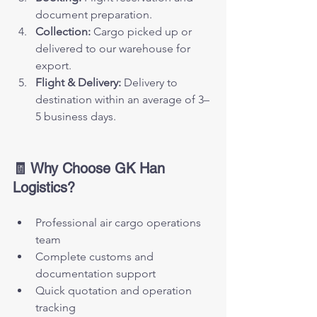
document preparation.
Collection:
 Cargo picked up or 
delivered to our warehouse for 
export.
Flight & Delivery:
 Delivery to 
destination within an average of 3–
5 business days.
🧾 Why Choose GK Han 
Logistics?
Professional air cargo operations 
team
Complete customs and 
documentation support
Quick quotation and operation 
tracking