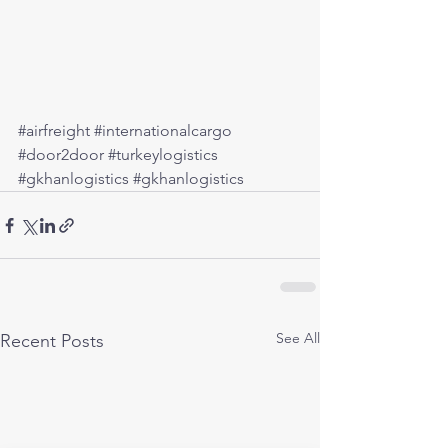
#airfreight
#internationalcargo
#door2door
#turkeylogistics
#gkhanlogistics
#gkhanlogistics
See All
Recent Posts