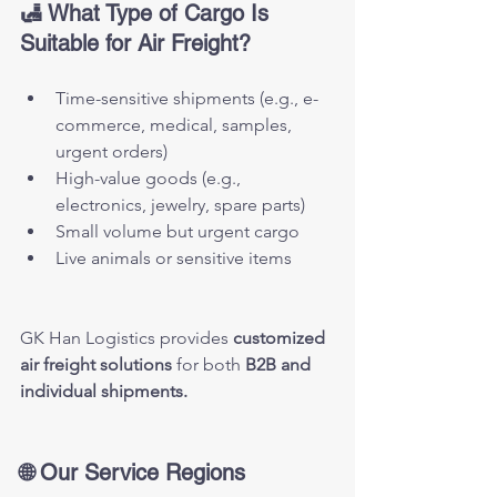
🛃 What Type of Cargo Is 
Suitable for Air Freight?
Time-sensitive shipments (e.g., e-
commerce, medical, samples, 
urgent orders)
High-value goods (e.g., 
electronics, jewelry, spare parts)
Small volume but urgent cargo
Live animals or sensitive items
GK Han Logistics provides 
customized 
air freight solutions
 for both 
B2B and 
individual shipments.
🌐 Our Service Regions