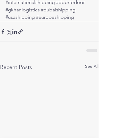
#internationalshipping
#doortodoor
#gkhanlogistics
#dubaishipping
#usashipping
#europeshipping
See All
Recent Posts