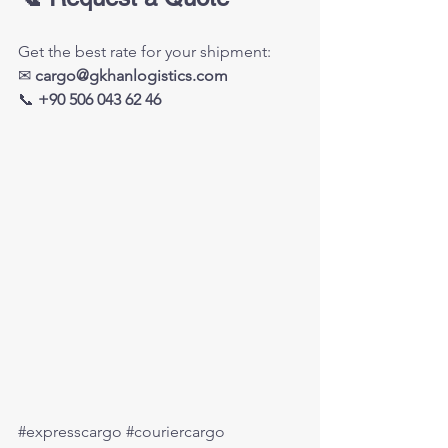
Get the best rate for your shipment:
✉ 
cargo@gkhanlogistics.com
📞 
+90 506 043 62 46
#expresscargo
#couriercargo