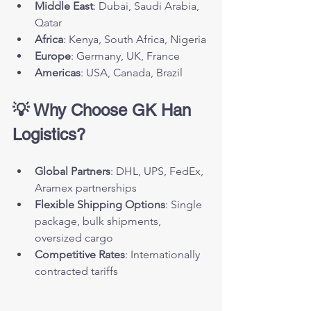
Middle East
: Dubai, Saudi Arabia, 
Qatar
Africa
: Kenya, South Africa, Nigeria
Europe
: Germany, UK, France
Americas
: USA, Canada, Brazil
💡 Why Choose GK Han 
Logistics?
Global Partners
: DHL, UPS, FedEx, 
Aramex partnerships
Flexible Shipping Options
: Single 
package, bulk shipments, 
oversized cargo
Competitive Rates
: Internationally 
contracted tariffs