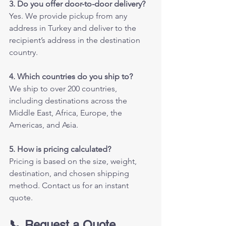
3. Do you offer door-to-door delivery?
Yes. We provide pickup from any 
address in Turkey and deliver to the 
recipient’s address in the destination 
country.
4. Which countries do you ship to?
We ship to over 200 countries, 
including destinations across the 
Middle East, Africa, Europe, the 
Americas, and Asia.
5. How is pricing calculated?
Pricing is based on the size, weight, 
destination, and chosen shipping 
method. Contact us for an instant 
quote.
📞 Request a Quote