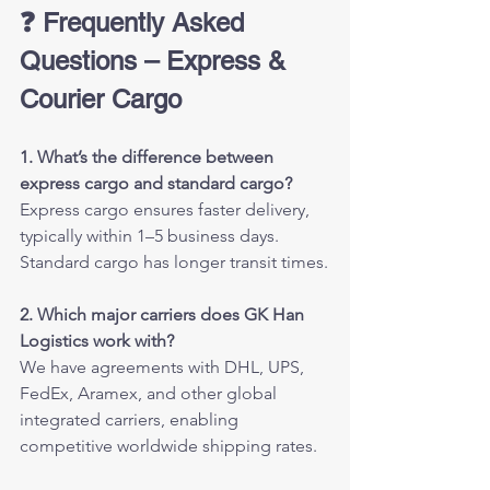
❓ Frequently Asked 
Questions – Express & 
Courier Cargo
1. What’s the difference between 
express cargo and standard cargo?
Express cargo ensures faster delivery, 
typically within 1–5 business days. 
Standard cargo has longer transit times.
2. Which major carriers does GK Han 
Logistics work with?
We have agreements with DHL, UPS, 
FedEx, Aramex, and other global 
integrated carriers, enabling 
competitive worldwide shipping rates.