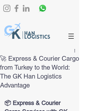
🚀 Express & Courier Cargo
from Turkey to the World:
The GK Han Logistics
Advantage
📦 Express & Courier 