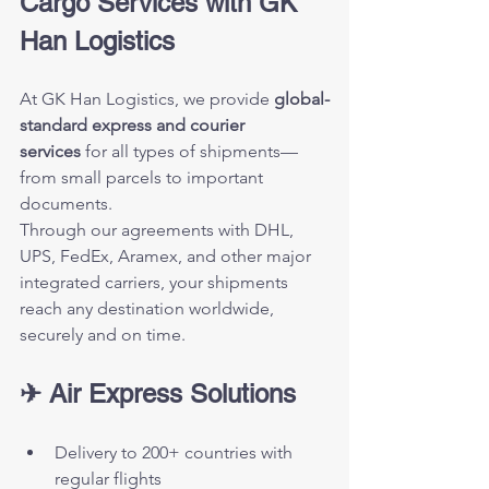
Cargo Services with GK 
Han Logistics
At GK Han Logistics, we provide 
global-
standard express and courier 
services
 for all types of shipments—
from small parcels to important 
documents.
Through our agreements with DHL, 
UPS, FedEx, Aramex, and other major 
integrated carriers, your shipments 
reach any destination worldwide, 
securely and on time.
✈ Air Express Solutions
Delivery to 200+ countries with 
regular flights