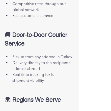
Competitive rates through our 
global network
Fast customs clearance
🚚 Door-to-Door Courier 
Service
Pickup from any address in Turkey
Delivery directly to the recipient’s 
address abroad
Real-time tracking for full 
shipment visibility
🌍 Regions We Serve