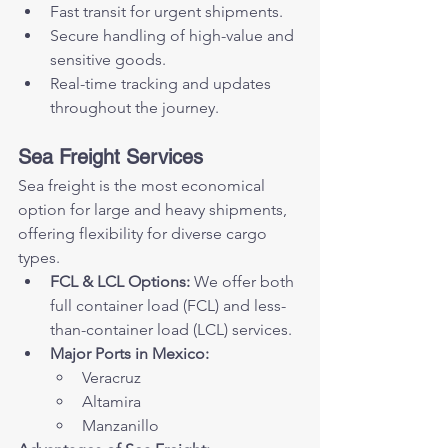
Fast transit for urgent shipments.
Secure handling of high-value and 
sensitive goods.
Real-time tracking and updates 
throughout the journey.
Sea Freight Services
Sea freight is the most economical 
option for large and heavy shipments, 
offering flexibility for diverse cargo 
types.
FCL & LCL Options:
 We offer both 
full container load (FCL) and less-
than-container load (LCL) services.
Major Ports in Mexico:
Veracruz
Altamira
Manzanillo