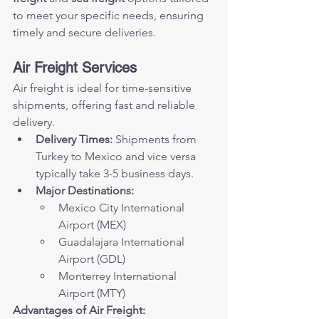
to meet your specific needs, ensuring 
timely and secure deliveries.
Air Freight Services
Air freight is ideal for time-sensitive 
shipments, offering fast and reliable 
delivery.
Delivery Times:
 Shipments from 
Turkey to Mexico and vice versa 
typically take 3-5 business days.
Major Destinations:
Mexico City International 
Airport (MEX)
Guadalajara International 
Airport (GDL)
Monterrey International 
Airport (MTY)
Advantages of Air Freight: