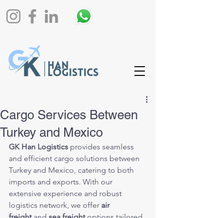
Cargo Services Between
Turkey and Mexico
GK Han Logistics
 provides seamless 
and efficient cargo solutions between 
Turkey and Mexico, catering to both 
imports and exports. With our 
extensive experience and robust 
logistics network, we offer 
air 
freight
 and 
sea freight
 options tailored 