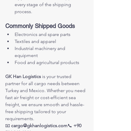
every stage of the shipping 
process.
Commonly Shipped Goods
Electronics and spare parts
Textiles and apparel
Industrial machinery and 
equipment
Food and agricultural products
GK Han Logistics
 is your trusted 
partner for all cargo needs between 
Turkey and Mexico. Whether you need 
fast air freight or cost-efficient sea 
freight, we ensure smooth and hassle-
free shipping tailored to your 
requirements.
📧 
cargo@gkhanlogistics.com
📞 
+90 