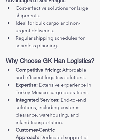
Advantages of Sea Freight:
Cost-effective solutions for large 
shipments.
Ideal for bulk cargo and non-
urgent deliveries.
Regular shipping schedules for 
seamless planning.
Why Choose GK Han Logistics?
Competitive Pricing:
 Affordable 
and efficient logistics solutions.
Expertise:
 Extensive experience in 
Turkey-Mexico cargo operations.
Integrated Services:
 End-to-end 
solutions, including customs 
clearance, warehousing, and 
inland transportation.
Customer-Centric 
Approach:
 Dedicated support at 