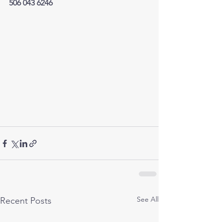
506 043 6246
See All
Recent Posts