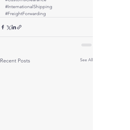
#InternationalShipping
#FreightForwarding
See All
Recent Posts