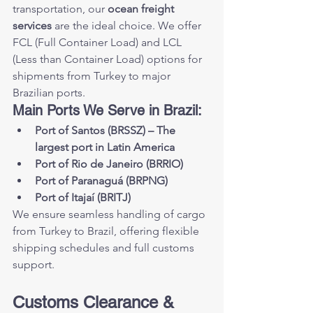
transportation, our 
ocean freight 
services
 are the ideal choice. We offer 
FCL (Full Container Load) and LCL 
(Less than Container Load) options for 
shipments from Turkey to major 
Brazilian ports.
Main Ports We Serve in Brazil:
Port of Santos (BRSSZ) – The 
largest port in Latin America
Port of Rio de Janeiro (BRRIO)
Port of Paranaguá (BRPNG)
Port of Itajaí (BRITJ)
We ensure seamless handling of cargo 
from Turkey to Brazil, offering flexible 
shipping schedules and full customs 
support.
Customs Clearance & 