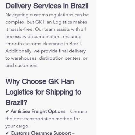
Delivery Services in Brazil
Navigating customs regulations can be 
complex, but GK Han Logistics makes 
it hassle-free. Our team assists with all 
necessary documentation, ensuring 
smooth customs clearance in Brazil. 
Additionally, we provide final delivery 
to warehouses, distribution centers, or 
end customers.
Why Choose GK Han 
Logistics for Shipping to 
Brazil?
✔ 
Air & Sea Freight Options
 – Choose 
the best transportation method for 
your cargo.
✔ 
Customs Clearance Support
 – 