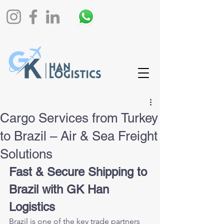
Cargo Services from Turkey
to Brazil – Air & Sea Freight
Solutions
Fast & Secure Shipping to 
Brazil with GK Han 
Logistics
Brazil is one of the key trade partners 