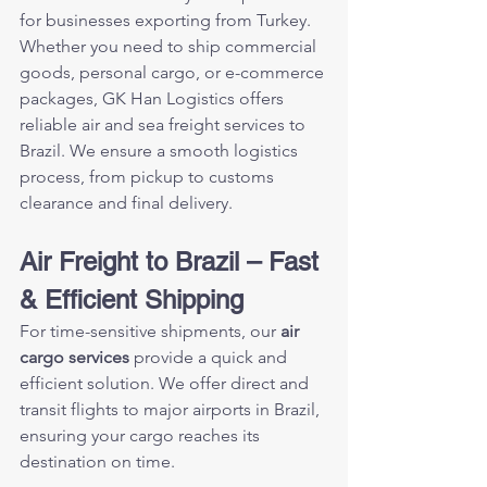
for businesses exporting from Turkey. 
Whether you need to ship commercial 
goods, personal cargo, or e-commerce 
packages, GK Han Logistics offers 
reliable air and sea freight services to 
Brazil. We ensure a smooth logistics 
process, from pickup to customs 
clearance and final delivery.
Air Freight to Brazil – Fast 
& Efficient Shipping
For time-sensitive shipments, our 
air 
cargo services
 provide a quick and 
efficient solution. We offer direct and 
transit flights to major airports in Brazil, 
ensuring your cargo reaches its 
destination on time.