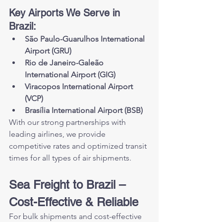
Key Airports We Serve in 
Brazil:
São Paulo-Guarulhos International 
Airport (GRU)
Rio de Janeiro-Galeão 
International Airport (GIG)
Viracopos International Airport 
(VCP)
Brasília International Airport (BSB)
With our strong partnerships with 
leading airlines, we provide 
competitive rates and optimized transit 
times for all types of air shipments.
Sea Freight to Brazil – 
Cost-Effective & Reliable
For bulk shipments and cost-effective 