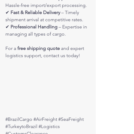
Hassle-free import/export processing.
✔ 
Fast & Reliable Delivery
 – Timely 
shipment arrival at competitive rates.
✔ 
Professional Handling
 – Expertise in 
managing all types of cargo.
For a 
free shipping quote
 and expert 
logistics support, contact us today!
#BrazilCargo
#AirFreight
#SeaFreight
#TurkeytoBrazil
#Logistics
#CustomsClearance