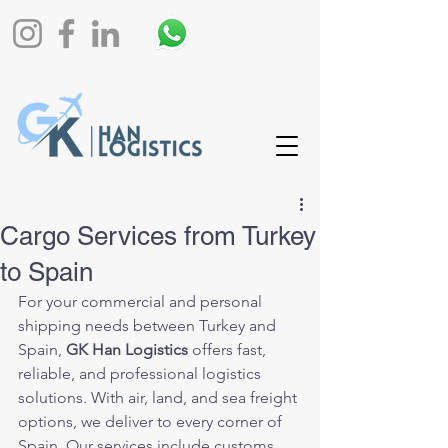
Cargo Services from Turkey
to Spain
For your commercial and personal 
shipping needs between Turkey and 
Spain, 
GK Han Logistics
 offers fast, 
reliable, and professional logistics 
solutions. With air, land, and sea freight 
options, we deliver to every corner of 
Spain. Our services include customs 