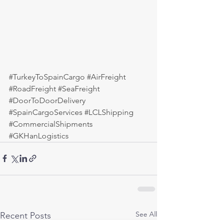
#TurkeyToSpainCargo
#AirFreight
#RoadFreight
#SeaFreight
#DoorToDoorDelivery
#SpainCargoServices
#LCLShipping
#CommercialShipments
#GKHanLogistics
See All
Recent Posts