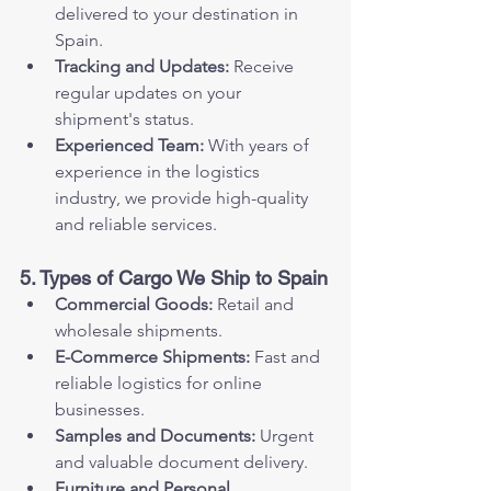
delivered to your destination in 
Spain.
Tracking and Updates:
 Receive 
regular updates on your 
shipment's status.
Experienced Team:
 With years of 
experience in the logistics 
industry, we provide high-quality 
and reliable services.
5. Types of Cargo We Ship to Spain
Commercial Goods:
 Retail and 
wholesale shipments.
E-Commerce Shipments:
 Fast and 
reliable logistics for online 
businesses.
Samples and Documents:
 Urgent 
and valuable document delivery.
Furniture and Personal 