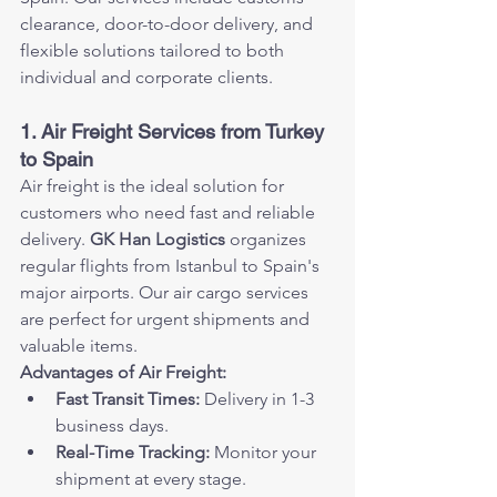
clearance, door-to-door delivery, and 
flexible solutions tailored to both 
individual and corporate clients.
1. Air Freight Services from Turkey 
to Spain
Air freight is the ideal solution for 
customers who need fast and reliable 
delivery. 
GK Han Logistics
 organizes 
regular flights from Istanbul to Spain's 
major airports. Our air cargo services 
are perfect for urgent shipments and 
valuable items.
Advantages of Air Freight:
Fast Transit Times:
 Delivery in 1-3 
business days.
Real-Time Tracking:
 Monitor your 
shipment at every stage.