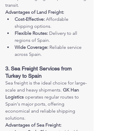
transit.
Advantages of Land Freight:
Cost-Effective:
 Affordable 
shipping options.
Flexible Routes:
 Delivery to all 
regions of Spain.
Wide Coverage:
 Reliable service 
across Spain.
3. Sea Freight Services from 
Turkey to Spain
Sea freight is the ideal choice for large-
scale and heavy shipments. 
GK Han 
Logistics
 operates regular routes to 
Spain's major ports, offering 
economical and reliable shipping 
solutions.
Advantages of Sea Freight: