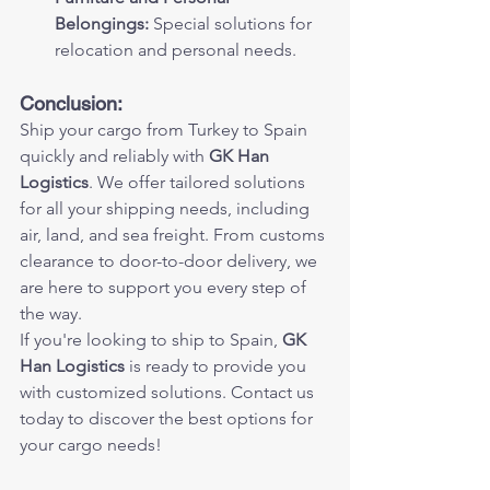
Belongings:
 Special solutions for 
relocation and personal needs.
Conclusion:
Ship your cargo from Turkey to Spain 
quickly and reliably with 
GK Han 
Logistics
. We offer tailored solutions 
for all your shipping needs, including 
air, land, and sea freight. From customs 
clearance to door-to-door delivery, we 
are here to support you every step of 
the way.
If you're looking to ship to Spain, 
GK 
Han Logistics
 is ready to provide you 
with customized solutions. Contact us 
today to discover the best options for 
your cargo needs!