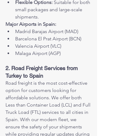
Flexible Options:
 Suitable for both 
small packages and large-scale 
shipments.
Major Airports in Spain:
Madrid Barajas Airport (MAD)
Barcelona El Prat Airport (BCN)
Valencia Airport (VLC)
Malaga Airport (AGP)
2. Road Freight Services from 
Turkey to Spain
Road freight is the most cost-effective 
option for customers looking for 
affordable solutions. We offer both 
Less than Container Load (LCL) and Full 
Truck Load (FTL) services to all cities in 
Spain. With our modern fleet, we 
ensure the safety of your shipments 
while providing regular updates during 