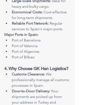
Large-Scale Shipments:
 Ideal for 
heavy and bulky cargo.
Economical Costs:
 Cost-effective 
for long-term shipments.
Reliable Port Network:
 Regular 
services to Spain's major ports.
Major Ports in Spain:
Port of Barcelona
Port of Valencia
Port of Algeciras
Port of Bilbao
4. Why Choose GK Han Logistics?
Customs Clearance:
 We 
professionally manage all customs 
processes in Spain.
Door-to-Door Delivery:
 Your 
shipments are picked up from 
your address in Turkey and 