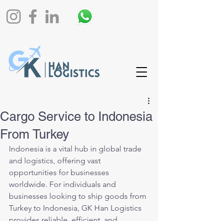
Cargo Service to Indonesia
From Turkey
Indonesia is a vital hub in global trade 
and logistics, offering vast 
opportunities for businesses 
worldwide. For individuals and 
businesses looking to ship goods from 
Turkey to Indonesia, GK Han Logistics 
provides reliable, efficient, and 