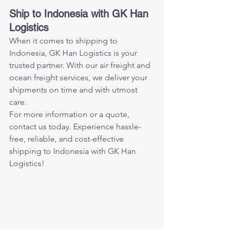
Ship to Indonesia with GK Han 
Logistics
When it comes to shipping to 
Indonesia, GK Han Logistics is your 
trusted partner. With our air freight and 
ocean freight services, we deliver your 
shipments on time and with utmost 
care.
For more information or a quote, 
contact us today. Experience hassle-
free, reliable, and cost-effective 
shipping to Indonesia with GK Han 
Logistics!