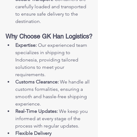
carefully loaded and transported 
to ensure safe delivery to the 
destination.
Why Choose GK Han Logistics?
Expertise:
 Our experienced team 
specializes in shipping to 
Indonesia, providing tailored 
solutions to meet your 
requirements.
Customs Clearance:
 We handle all 
customs formalities, ensuring a 
smooth and hassle-free shipping 
experience.
Real-Time Updates:
 We keep you 
informed at every stage of the 
process with regular updates.
Flexible Delivery 