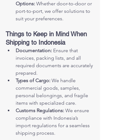
Options:
 Whether door-to-door or 
port-to-port, we offer solutions to 
suit your preferences.
Things to Keep in Mind When 
Shipping to Indonesia
Documentation:
 Ensure that 
invoices, packing lists, and all 
required documents are accurately 
prepared.
Types of Cargo:
 We handle 
commercial goods, samples, 
personal belongings, and fragile 
items with specialized care.
Customs Regulations:
 We ensure 
compliance with Indonesia’s 
import regulations for a seamless 
shipping process.