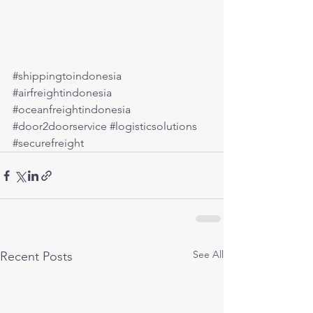
#shippingtoindonesia
#airfreightindonesia
#oceanfreightindonesia
#door2doorservice
#logisticsolutions
#securefreight
See All
Recent Posts