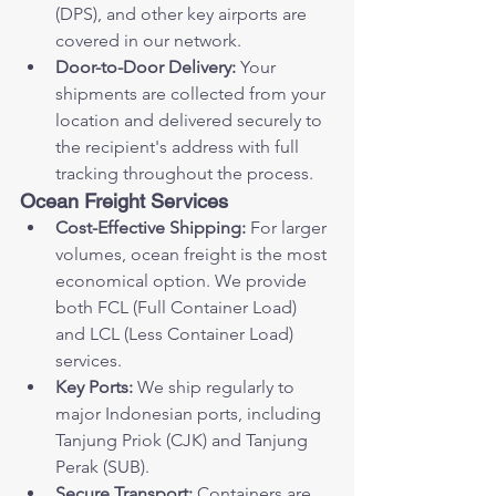
(DPS), and other key airports are 
covered in our network.
Door-to-Door Delivery:
 Your 
shipments are collected from your 
location and delivered securely to 
the recipient's address with full 
tracking throughout the process.
Ocean Freight Services
Cost-Effective Shipping:
 For larger 
volumes, ocean freight is the most 
economical option. We provide 
both FCL (Full Container Load) 
and LCL (Less Container Load) 
services.
Key Ports:
 We ship regularly to 
major Indonesian ports, including 
Tanjung Priok (CJK) and Tanjung 
Perak (SUB).
Secure Transport:
 Containers are 