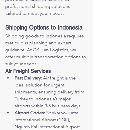
professional shipping solutions 
tailored to meet your needs.
Shipping Options to Indonesia
Shipping goods to Indonesia requires 
meticulous planning and expert 
guidance. At GK Han Logistics, we 
offer multiple transportation options to 
suit your needs:
Air Freight Services
Fast Delivery:
 Air freight is the 
ideal solution for urgent 
shipments, ensuring delivery from 
Turkey to Indonesia’s major 
airports within 3-5 business days.
Airport Codes:
 Soekarno-Hatta 
International Airport (CGK), 
Ngurah Rai International Airport 