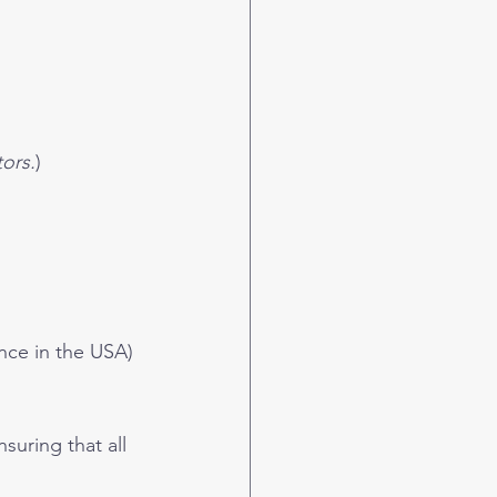
ors.
)
nce in the USA)
suring that all 