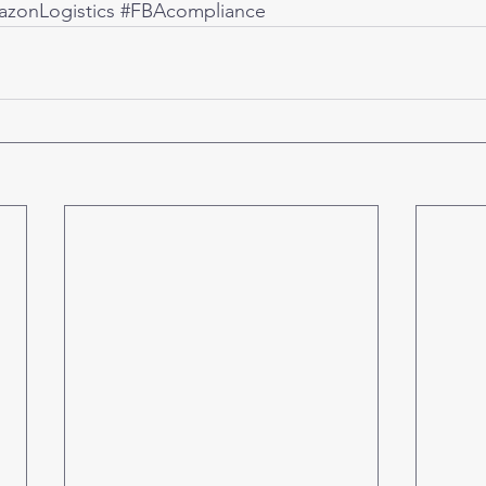
zonLogistics
#FBAcompliance