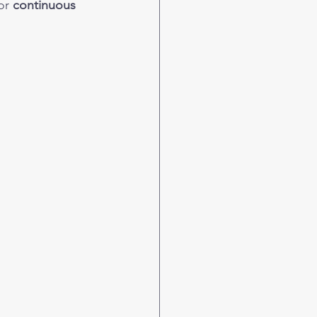
or 
continuous 