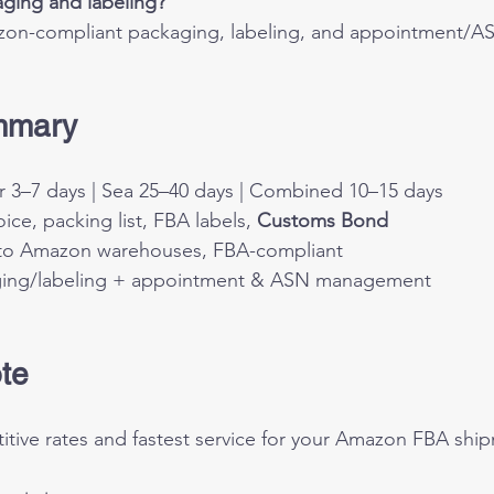
ging and labeling?
on-compliant packaging, labeling, and appointment/A
mmary 
ir 3–7 days | Sea 25–40 days | Combined 10–15 days
oice, packing list, FBA labels, 
Customs Bond
 to Amazon warehouses, FBA-compliant
ging/labeling + appointment & ASN management
te
tive rates and fastest service for your Amazon FBA ship