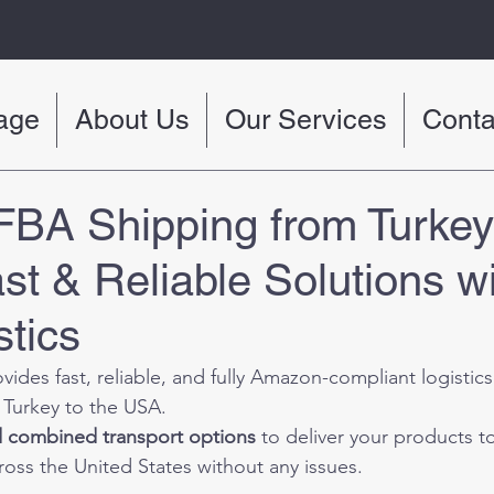
age
About Us
Our Services
Conta
BA Shipping from Turkey 
st & Reliable Solutions w
tics
ovides fast, reliable, and fully Amazon-compliant logistics
 Turkey to the USA.
nd combined transport options
 to deliver your products 
cross the United States without any issues.