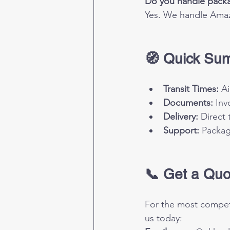
Do you handle packa
Yes. We handle Amaz
🧭 Quick Su
Transit Times:
 A
Documents:
 Inv
Delivery:
 Direct
Support:
 Packa
📞 Get a Quo
For the most competi
us today: