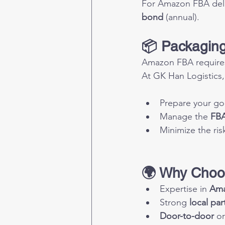
For Amazon FBA deliv
bond
 (annual).
📦 Packaging
Amazon FBA requires 
At GK Han Logistics,
Prepare your go
Manage the 
FBA
Minimize the risk
🌍 Why Choo
Expertise in 
Ama
Strong 
local par
Door-to-door
 or