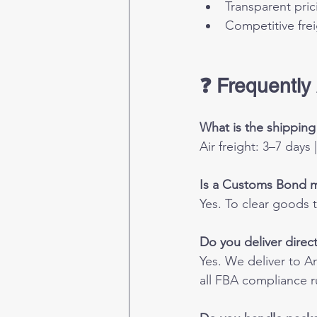
Transparent pric
Competitive frei
❓ Frequently
What is the shippin
Air freight: 3–7 days
Is a Customs Bond 
Yes. To clear goods 
Do you deliver dire
Yes. We deliver to 
all FBA compliance r