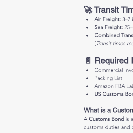
🚀 Transit Ti
Air Freight:
 3–7 
Sea Freight:
 25–
Combined Transp
(
Transit times m
📄 Required
Commercial Inv
Packing List
Amazon FBA Labe
US Customs Bo
What is a Custo
A 
Customs Bond
 is
customs duties and ob