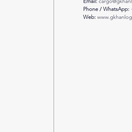
Email:
cargo@gkhanl
Phone / WhatsApp:
 
Web:
www.gkhanlogi