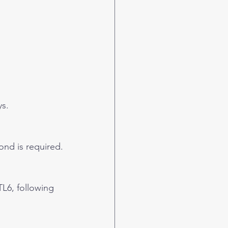
ys.
ond is required.
L6, following 