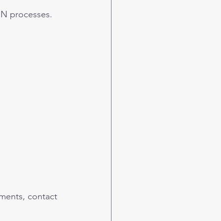
SN processes.
ments, contact 