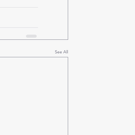
See All