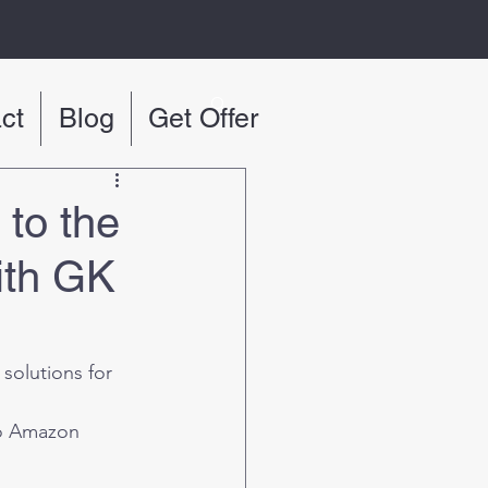
ct
Blog
Get Offer
to the
ith GK
 solutions for 
to Amazon 