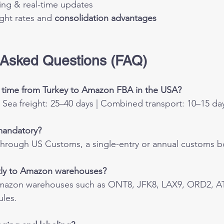
ing & real-time updates
ght rates and 
consolidation advantages
 Asked Questions (FAQ)
g time from Turkey to Amazon FBA in the USA?
 | Sea freight: 25–40 days | Combined transport: 10–15 da
mandatory?
through US Customs, a single-entry or annual customs b
ctly to Amazon warehouses?
Amazon warehouses such as ONT8, JFK8, LAX9, ORD2, AT
ules.