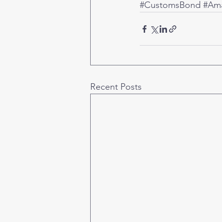
#CustomsBond
#Ama
Recent Posts