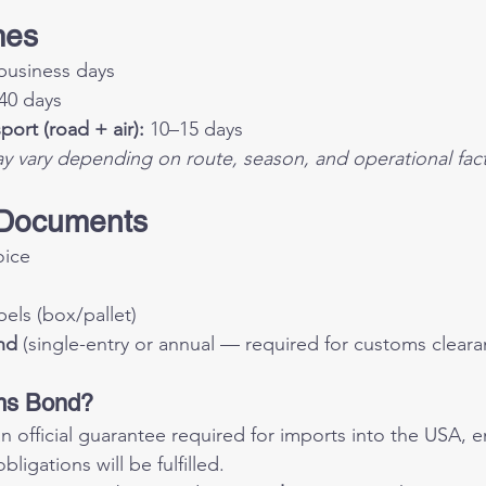
mes
business days
40 days
ort (road + air):
 10–15 days
ay vary depending on route, season, and operational fact
 Documents
oice
ls (box/pallet)
nd
 (single-entry or annual — required for customs cleara
ms Bond?
 an official guarantee required for imports into the USA, en
ligations will be fulfilled.