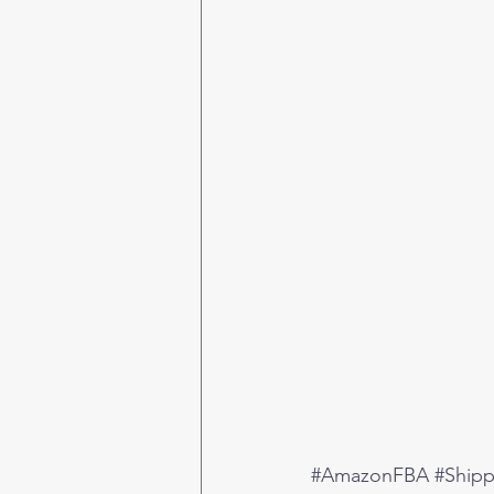
#AmazonFBA
#Ship