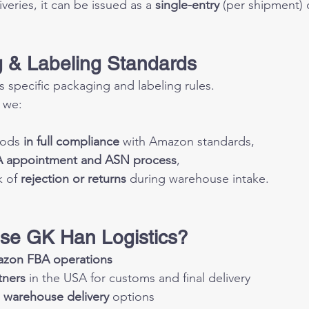
eries, it can be issued as a 
single-entry
 (per shipment) 
 & Labeling Standards
specific packaging and labeling rules.
 we:
ods 
in full compliance
 with Amazon standards,
 appointment and ASN process
,
 of 
rejection or returns
 during warehouse intake.
se GK Han Logistics?
zon FBA operations
tners
 in the USA for customs and final delivery
 
warehouse delivery
 options