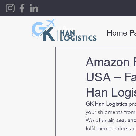
All Posts
Home P
Amazon F
USA – Fa
Han Logis
GK Han Logistics
 pr
your shipments from
We offer 
air, sea, a
fulfillment centers a