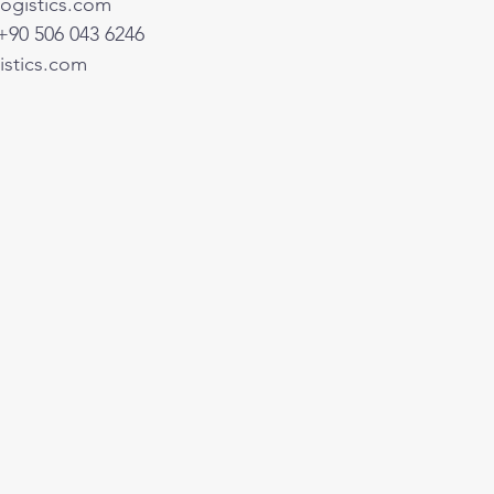
ogistics.com
+90 506 043 6246
stics.com