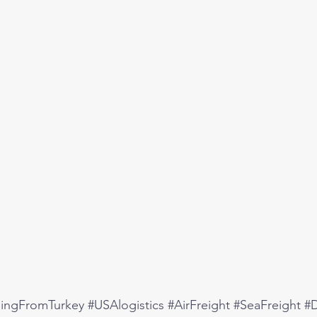
pingFromTurkey
#USAlogistics
#AirFreight
#SeaFreight
#