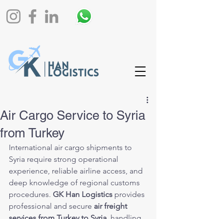
Air Cargo Service to Syria
from Turkey
International air cargo shipments to 
Syria require strong operational 
experience, reliable airline access, and 
deep knowledge of regional customs 
procedures. 
GK Han Logistics
 provides 
professional and secure 
air freight 
services from Turkey to Syria
, handling 