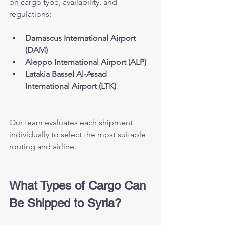
on cargo type, availability, and 
regulations:
Damascus International Airport 
(DAM)
Aleppo International Airport (ALP)
Latakia Bassel Al-Assad 
International Airport (LTK)
Our team evaluates each shipment 
individually to select the most suitable 
routing and airline.
What Types of Cargo Can 
Be Shipped to Syria?