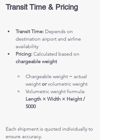
Transit Time & Pricing
Transit Time:
 Depends on 
destination airport and airline 
availability
Pricing:
 Calculated based on 
chargeable weight
Chargeable weight = actual 
weight 
or
 volumetric weight
Volumetric weight formula: 
Length × Width × Height / 
5000
Each shipment is quoted individually to 
ensure accuracy.