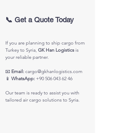
📞 Get a Quote Today
If you are planning to ship cargo from 
Turkey to Syria, 
GK Han Logistics
 is 
your reliable partner.
📧 
Email:
cargo@gkhanlogistics.com
📱 
WhatsApp:
 +90 506 043 62 46
Our team is ready to assist you with 
tailored air cargo solutions to Syria.