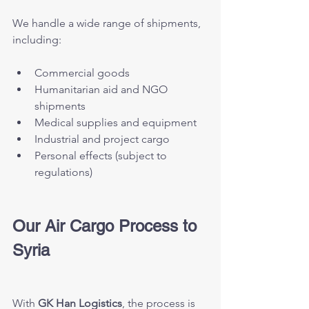
We handle a wide range of shipments, 
including:
Commercial goods
Humanitarian aid and NGO 
shipments
Medical supplies and equipment
Industrial and project cargo
Personal effects (subject to 
regulations)
Our Air Cargo Process to 
Syria
With 
GK Han Logistics
, the process is 