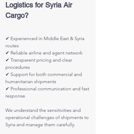
Logistics for Syria Air 
Cargo?
✔ Experienced in Middle East & Syria 
routes
✔ Reliable airline and agent network
✔ Transparent pricing and clear 
procedures
✔ Support for both commercial and 
humanitarian shipments
✔ Professional communication and fast 
response
We understand the sensitivities and 
operational challenges of shipments to 
Syria and manage them carefully.