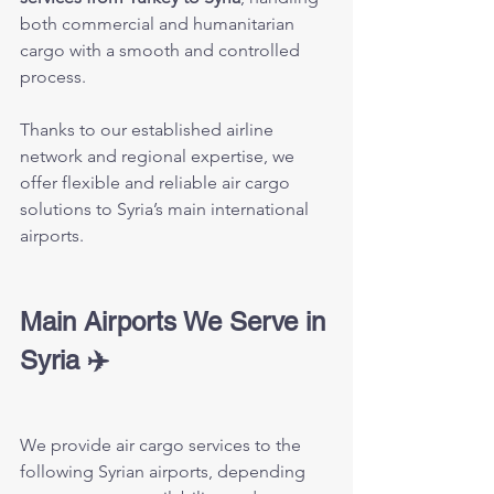
both commercial and humanitarian 
cargo with a smooth and controlled 
process.
Thanks to our established airline 
network and regional expertise, we 
offer flexible and reliable air cargo 
solutions to Syria’s main international 
airports.
Main Airports We Serve in 
Syria ✈️
We provide air cargo services to the 
following Syrian airports, depending 