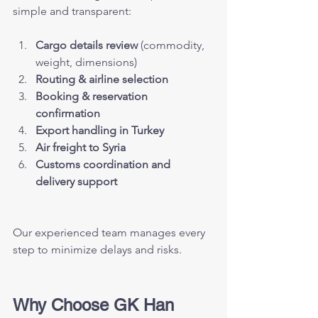
simple and transparent:
Cargo details review
 (commodity, 
weight, dimensions)
Routing & airline selection
Booking & reservation 
confirmation
Export handling in Turkey
Air freight to Syria
Customs coordination and 
delivery support
Our experienced team manages every 
step to minimize delays and risks.
Why Choose GK Han 