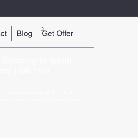
ct
Blog
Get Offer
s Shipping to Saudi
key | GK Han
ng personal belongings from Turkey
stoms rules, prohibited items, transit