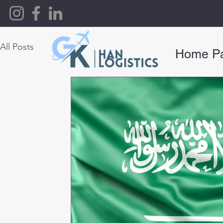
All Posts
Home P