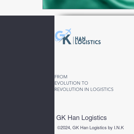
FROM
EVOLUTION TO
REVOLUTION IN LOGISTICS
GK Han Logistics
©2024, GK Han Logistics by I.N.K