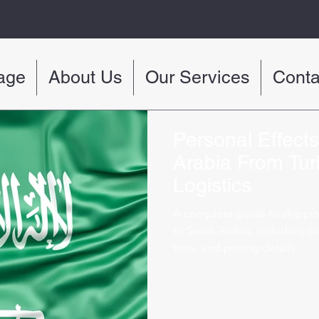
age
About Us
Our Services
Conta
Personal Effect
Arabia From Tur
Logistics
A complete guide to shippi
to Saudi Arabia, including cu
time, and pricing details.