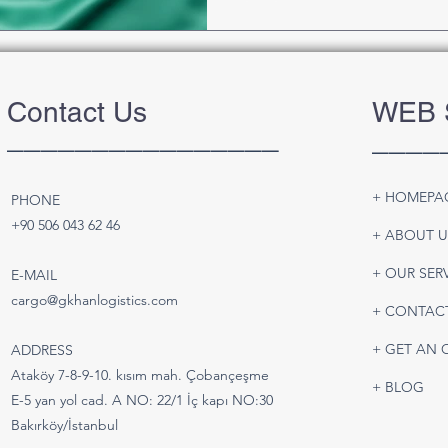
Contact Us
WEB 
________________
____
+ HOMEPA
PHONE
+90 506 043 62 46
+ ABOUT U
+ OUR SER
E-MAIL
cargo@gkhanlogistics.com
+ CONTAC
+ GET AN 
ADDRESS
Ataköy 7-8-9-10. kısım mah. Çobançeşme
+ BLOG
E-5 yan yol cad. A NO: 22/1 İç kapı NO:30
Bakırköy/İstanbul