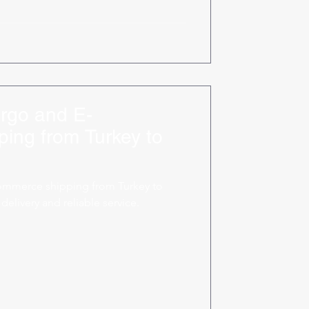
rgo and E-
ing from Turkey to
ommerce shipping from Turkey to
delivery and reliable service.