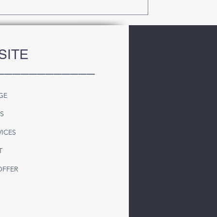
SITE
____________
GE
S
VICES
T
OFFER