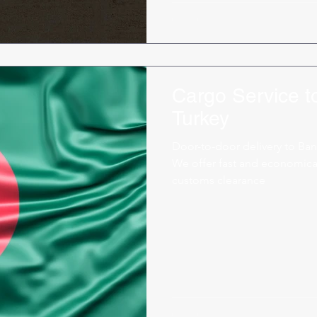
Cargo Service 
Turkey
Door-to-door delivery to Ban
We offer fast and economical
customs clearance