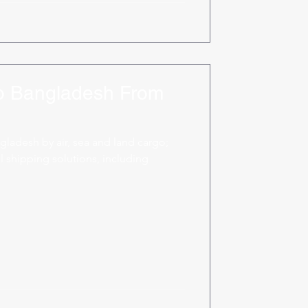
to Bangladesh From
gladesh by air, sea and land cargo;
 shipping solutions, including