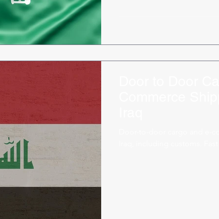
Door to Door Ca
Commerce Shipp
Iraq
Door-to-door cargo and e-c
Iraq, including customs. Fast 